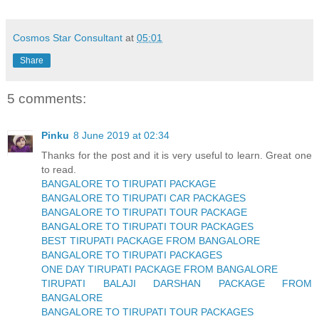
Cosmos Star Consultant
at
05:01
Share
5 comments:
Pinku
8 June 2019 at 02:34
Thanks for the post and it is very useful to learn. Great one
to read.
BANGALORE TO TIRUPATI PACKAGE
BANGALORE TO TIRUPATI CAR PACKAGES
BANGALORE TO TIRUPATI TOUR PACKAGE
BANGALORE TO TIRUPATI TOUR PACKAGES
BEST TIRUPATI PACKAGE FROM BANGALORE
BANGALORE TO TIRUPATI PACKAGES
ONE DAY TIRUPATI PACKAGE FROM BANGALORE
TIRUPATI BALAJI DARSHAN PACKAGE FROM
BANGALORE
BANGALORE TO TIRUPATI TOUR PACKAGES