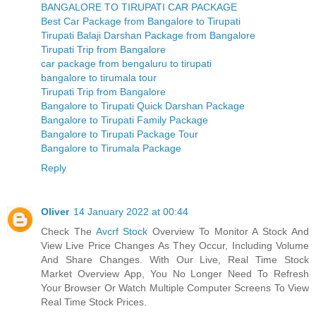
BANGALORE TO TIRUPATI CAR PACKAGE
Best Car Package from Bangalore to Tirupati
Tirupati Balaji Darshan Package from Bangalore
Tirupati Trip from Bangalore
car package from bengaluru to tirupati
bangalore to tirumala tour
Tirupati Trip from Bangalore
Bangalore to Tirupati Quick Darshan Package
Bangalore to Tirupati Family Package
Bangalore to Tirupati Package Tour
Bangalore to Tirumala Package
Reply
Oliver
14 January 2022 at 00:44
Check The
Avcrf Stock
Overview To Monitor A Stock And
View Live Price Changes As They Occur, Including Volume
And Share Changes. With Our Live, Real Time Stock
Market Overview App, You No Longer Need To Refresh
Your Browser Or Watch Multiple Computer Screens To View
Real Time Stock Prices.