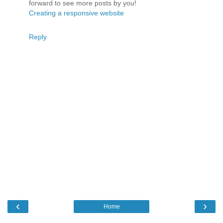
forward to see more posts by you!
Creating a responsive website
Reply
‹
›
Home