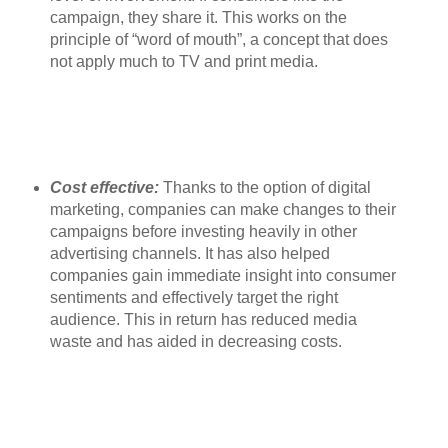
campaign, they share it. This works on the
principle of “word of mouth”, a concept that does
not apply much to TV and print media.
Cost effective:
Thanks to the option of digital
marketing, companies can make changes to their
campaigns before investing heavily in other
advertising channels. It has also helped
companies gain immediate insight into consumer
sentiments and effectively target the right
audience. This in return has reduced media
waste and has aided in decreasing costs.