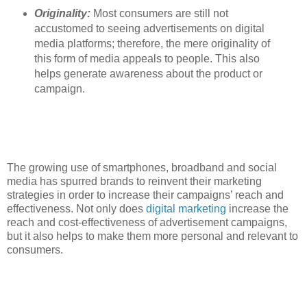
Originality:
Most consumers are still not
accustomed to seeing advertisements on digital
media platforms; therefore, the mere originality of
this form of media appeals to people. This also
helps generate awareness about the product or
campaign.
The growing use of smartphones, broadband and social
media has spurred brands to reinvent their marketing
strategies in order to increase their campaigns’ reach and
effectiveness. Not only does
digital marketing
increase the
reach and cost-effectiveness of advertisement campaigns,
but it also helps to make them more personal and relevant to
consumers.