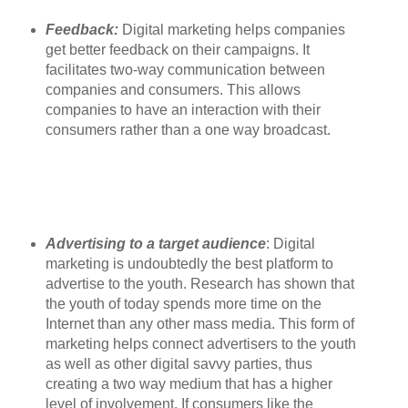
Feedback:
Digital marketing helps companies
get better feedback on their campaigns. It
facilitates two-way communication between
companies and consumers. This allows
companies to have an interaction with their
consumers rather than a one way broadcast.
Advertising to a target audience
: Digital
marketing is undoubtedly the best platform to
advertise to the youth. Research has shown that
the youth of today spends more time on the
Internet than any other mass media. This form of
marketing helps connect advertisers to the youth
as well as other digital savvy parties, thus
creating a two way medium that has a higher
level of involvement. If consumers like the