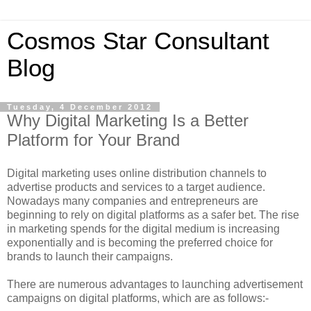
Cosmos Star Consultant
Blog
Tuesday, 4 December 2012
Why Digital Marketing Is a Better
Platform for Your Brand
Digital marketing uses online distribution channels to
advertise products and services to a target audience.
Nowadays many companies and entrepreneurs are
beginning to rely on digital platforms as a safer bet. The rise
in marketing spends for the digital medium is increasing
exponentially and is becoming the preferred choice for
brands to launch their campaigns.
There are numerous advantages to launching advertisement
campaigns on digital platforms, which are as follows:-