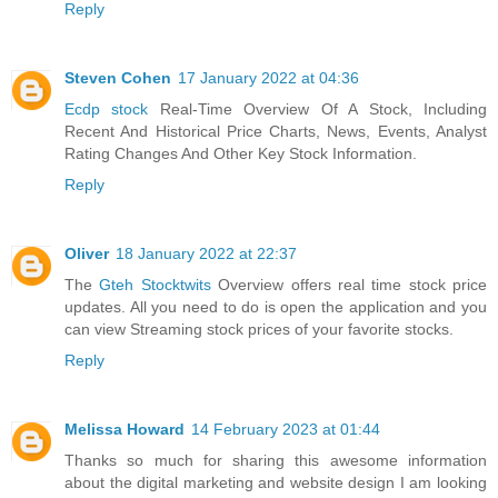
Reply
Steven Cohen
17 January 2022 at 04:36
Ecdp stock
Real-Time Overview Of A Stock, Including
Recent And Historical Price Charts, News, Events, Analyst
Rating Changes And Other Key Stock Information.
Reply
Oliver
18 January 2022 at 22:37
The
Gteh Stocktwits
Overview offers real time stock price
updates. All you need to do is open the application and you
can view Streaming stock prices of your favorite stocks.
Reply
Melissa Howard
14 February 2023 at 01:44
Thanks so much for sharing this awesome information
about the digital marketing and website design I am looking