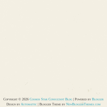
Copyright ©
2026
Cosmos Star Consultant Blog
| Powered by
Blogger
Design by
Automattic
| Blogger Theme by
NewBloggerThemes.com