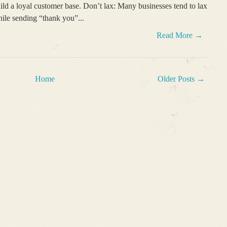
ild a loyal customer base. Don’t lax: Many businesses tend to lax
ile sending “thank you”...
Read More →
Home
Older Posts →