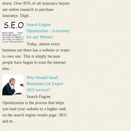
storm. Over 85% of all insurance buyers
use online research to purchase
insurance. Digit...
Search Engine
Optimization - A necessity
for any Website
Today, almost every
business out there has a website or wants
to own one. This is simply because
people have begun to trust the internet
mor...
Why Should Small
Businesses Get Expert
SEO services?
Search Engine
Optimization is the process that helps
you lead your website to a higher rank
on the search engine results page. SEO
and m...