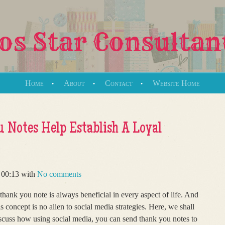
s Star Consultan
Home
About
Contact
Website Home
 Notes Help Establish A Loyal
 00:13 with
No comments
thank you note is always beneficial in every aspect of life. And
is concept is no alien to social media strategies. Here, we shall
scuss how using social media, you can send thank you notes to