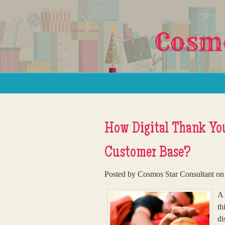
Cosmo
Skip to content
Menu
How Digital Thank You
Customer Base?
Posted by Cosmos Star Consultant on
A 
th
di