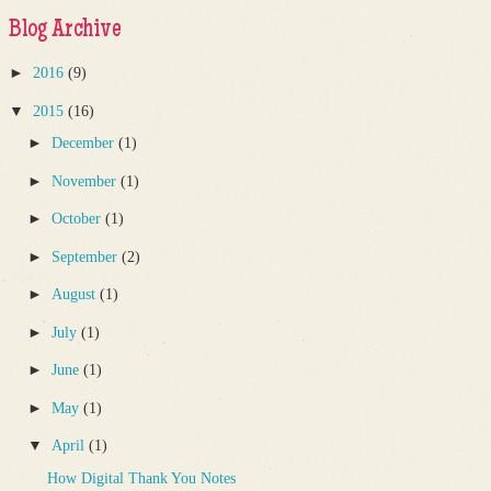
Blog Archive
►
2016
(9)
▼
2015
(16)
►
December
(1)
►
November
(1)
►
October
(1)
►
September
(2)
►
August
(1)
►
July
(1)
►
June
(1)
►
May
(1)
▼
April
(1)
How Digital Thank You Notes