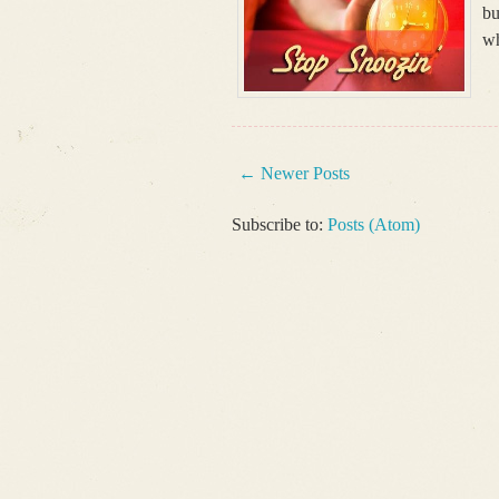
bu
wh
← Newer Posts
Subscribe to:
Posts (Atom)