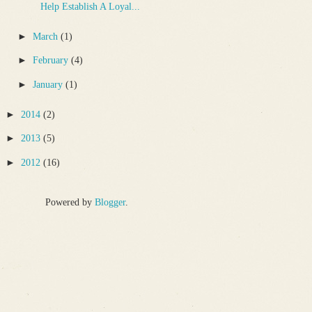
Help Establish A Loyal...
►
March
(1)
►
February
(4)
►
January
(1)
►
2014
(2)
►
2013
(5)
►
2012
(16)
Powered by
Blogger
.