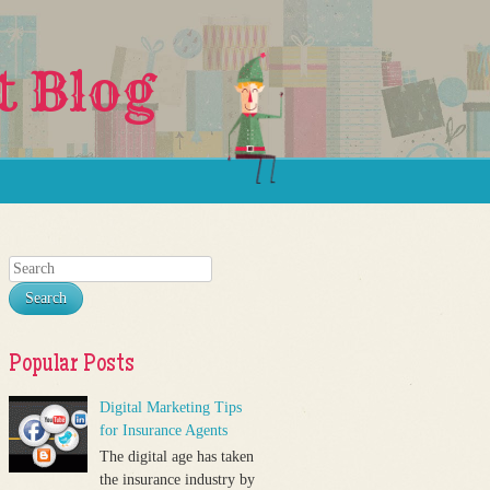
t Blog
Search
Popular Posts
Digital Marketing Tips
for Insurance Agents
The digital age has taken
the insurance industry by