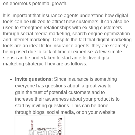
on enormous potential growth.
It is important that insurance agents understand how digital
tools can be utilized to attract new customers. It can also be
used to strengthen relationships with existing customers
through social media marketing, search engine optimization
and Internet marketing. Despite the fact that digital marketing
tools are an ideal fit for insurance agents, they are scarcely
being used due to lack of time or expertise. A few simple
steps can be undertaken to start an effective digital
marketing strategy. They are as follows:
Invite questions
: Since insurance is something
everyone has questions about, a great way to
gain the trust of potential customers and to
increase their awareness about your product is to
start by inviting questions. This can be done
through blogs, social media, or on your website.