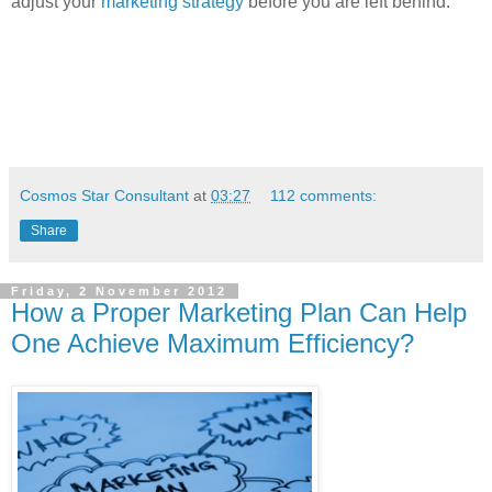
adjust your
marketing strategy
before you are left behind.
Cosmos Star Consultant
at
03:27
112 comments:
Share
Friday, 2 November 2012
How a Proper Marketing Plan Can Help
One Achieve Maximum Efficiency?