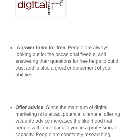
Answer them for free
: People are always
looking out for the occasional freebie, and
answering their questions for free helps to build
trust and is also a great endorsement of your
abilities.
Offer advice
: Since the main aim of digital
marketing is to attract potential clientele, offering
valuable advice increases the likelihood that
people will come back to you in a professional
capacity. People are constantly researching