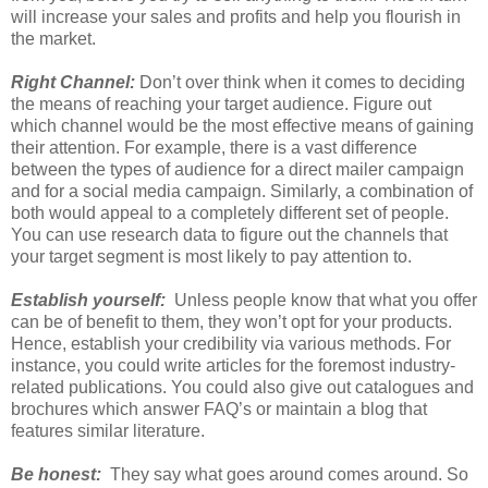
will increase your sales and profits and help you flourish in
the market.
Right Channel:
Don’t over think when it comes to deciding
the means of reaching your target audience. Figure out
which channel would be the most effective means of gaining
their attention. For example, there is a vast difference
between the types of audience for a direct mailer campaign
and for a social media campaign. Similarly, a combination of
both would appeal to a completely different set of people.
You can use research data to figure out the channels that
your target segment is most likely to pay attention to.
Establish yourself:
Unless people know that what you offer
can be of benefit to them, they won’t opt for your products.
Hence, establish your credibility via various methods. For
instance, you could write articles for the foremost industry-
related publications. You could also give out catalogues and
brochures which answer FAQ’s or maintain a blog that
features similar literature.
Be honest:
They say what goes around comes around. So