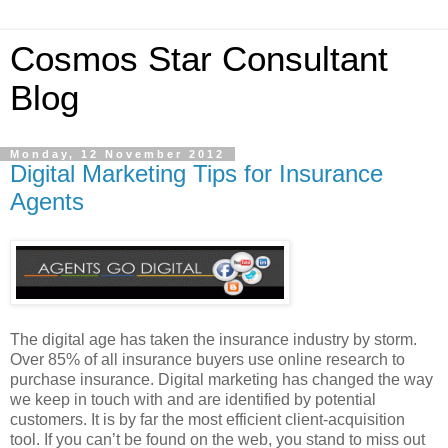
Cosmos Star Consultant
Blog
Monday, 12 November 2012
Digital Marketing Tips for Insurance
Agents
The digital age has taken the insurance industry by storm.
Over 85% of all insurance buyers use online research to
purchase insurance. Digital marketing has changed the way
we keep in touch with and are identified by potential
customers. It is by far the most efficient client-acquisition
tool. If you can’t be found on the web, you stand to miss out