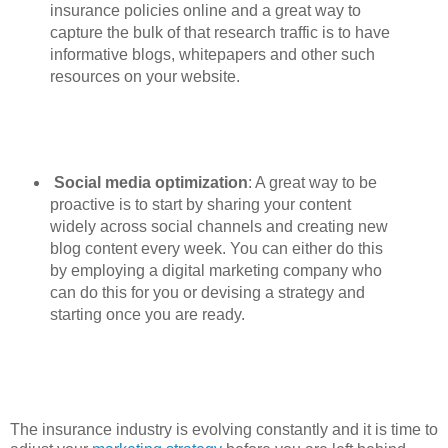
insurance policies online and a great way to
capture the bulk of that research traffic is to have
informative blogs, whitepapers and other such
resources on your website.
Social media optimization
: A great way to be
proactive is to start by sharing your content
widely across social channels and creating new
blog content every week. You can either do this
by employing a digital marketing company who
can do this for you or devising a strategy and
starting once you are ready.
The insurance industry is evolving constantly and it is time to