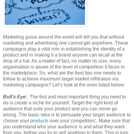
Marketing gurus around the world will tell you that without
marketing and advertising one cannot get anywhere. These
campaigns play a vital role in establishing the identity of a
product and in making it a brand anyone can recall at the
drop of a hat. As a matter of fact, no matter its size, every
organisation is aware of the level of competition it faces in
the marketplace. So, what are the best tips one needs to
follow to achieve maximum target market infiltration via
marketing campaigns? Let’s look at the ones listed below:
Bull’s Eye:
The first and most important thing you need to
do is create a niche for yourself. Target the right kind of
audience that suits your product and you can never go
wrong. The basic idea is to persuade your target audience to
choose your
products
over your competitors’. Make sure that
you understand who your audience is and what they want
from you, before you try to sell anything to them. This in turn