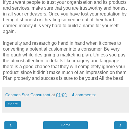
if you want people to trust your organisation and its products
and services, make sure that you are trustworthy and honest
in all your endeavors. Once you have lost your reputation by
being dishonest or cheating someone out of their hard-
earned money it is very hard to build a name for yourself
again.
Ingenuity and research go hand in hand when it comes to
converting a potential customer into a consumer. Be very
thorough while designing a marketing plan. Unless you pay
the utmost attention to details like imagery and language,
there is a good chance that they will completely ignore your
product, since it didn’t make much of an impression on them.
Plan properly and success is sure to be yours! All the best!
Cosmos Star Consultant
at
01:09
4 comments:
Share
‹
›
Home